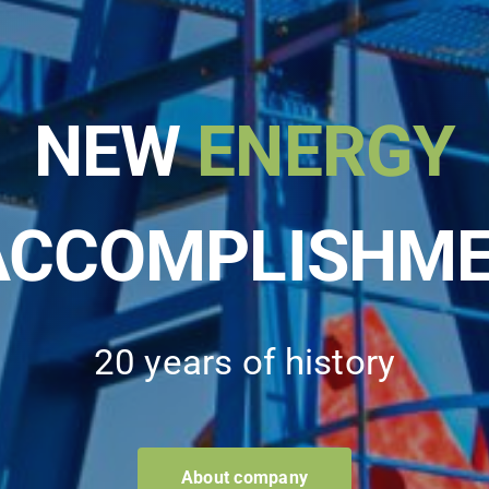
NEW
ENERGY
ACCOMPLISHM
20 years of history
About company