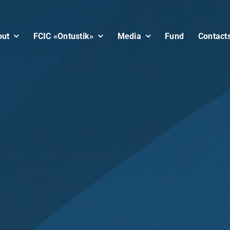
out
FCIC «Ontustik»
Media
Fund
Contact