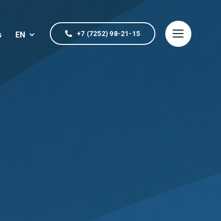
+7 (7252) 98-21-15
s
EN